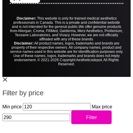
Disclaimer:
This website is only for trained medical aesthetics
professionals in Canada. This is a private and confidential website
and is not intended for the general public.
We offer genuine products
from Allergan, Croma, FillMed, Galderma, Merz Aesthetics, Prollenium,
Teoxane Laboratories, and Vivacy. However, we are not officially
affiliated with any of these brands.
Disclaimer:
All product names, logos, trademarks and brands are
property of their respective owners. All company names, product and
service names used in this website are for identification purposes only.
Use of these names, logos, trademarks and brands does not imply
endorsement. © 2021-2026 Copyright Aestheticsdepot. All Rights
Reserved.
Filter by price
Min price
Max price
Filter