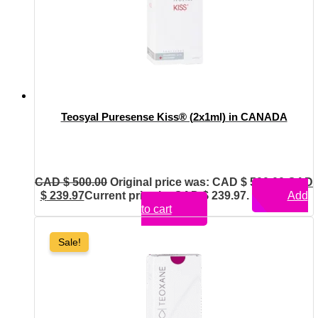
Teosyal Puresense Kiss® (2x1ml) in CANADA
CAD $
500.00
Original price was: CAD $ 500.00.
CAD
$
239.97
Current price is: CAD $ 239.97.
Add
to cart
Sale!