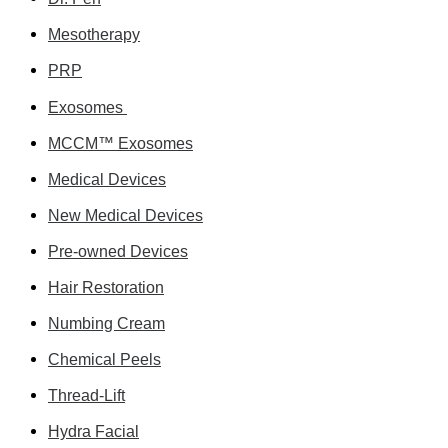
Mesotherapy
PRP
Exosomes
MCCM™ Exosomes
Medical Devices
New Medical Devices
Pre-owned Devices
Hair Restoration
Numbing Cream
Chemical Peels
Thread-Lift
Hydra Facial