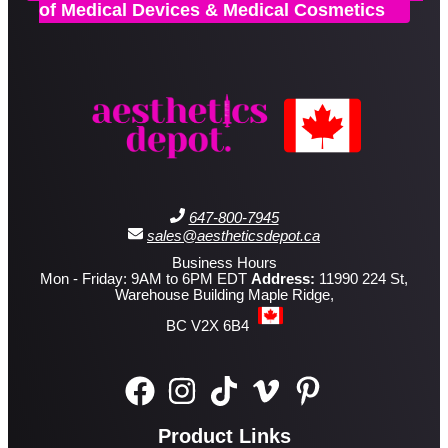
of Medical Devices & Medical Cosmetics
647-800-7945
sales@aestheticsdepot.ca
Business Hours
Mon - Friday: 9AM to 6PM EDT
Address:
11990 224 St,
Warehouse Building Maple Ridge,
BC V2X 6B4
Product Links