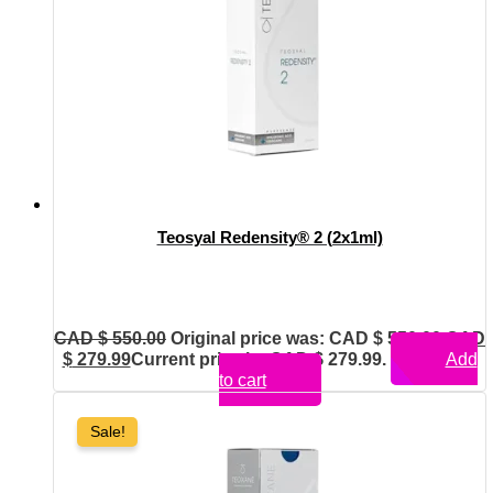
Teosyal Redensity® 2 (2x1ml)
CAD $
550.00
Original price was: CAD $ 550.00.
CAD
$
279.99
Current price is: CAD $ 279.99.
Add
to cart
Sale!