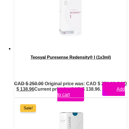
Teosyal Puresense Redensity® I (1x3ml)
CAD $
250.00
Original price was: CAD $ 250.00.
CAD
$
138.96
Current price is: CAD $ 138.96.
Add
to cart
Sale!