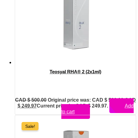
Teosyal RHA® 2 (2x1ml)
CAD $
500.00
Original price was: CAD $ 500.00.
CAD
$
249.97
Current price is: CAD $ 249.97.
Add
to cart
Sale!