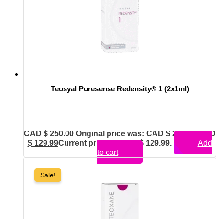
Teosyal Puresense Redensity® 1 (2x1ml)
CAD $
250.00
Original price was: CAD $ 250.00.
CAD
$
129.99
Current price is: CAD $ 129.99.
Add
to cart
Sale!