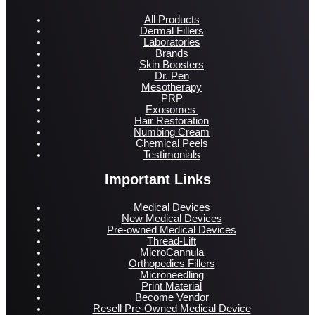
All Products
Dermal Fillers
Laboratories
Brands
Skin Boosters
Dr. Pen
Mesotherapy
PRP
Exosomes
Hair Restoration
Numbing Cream
Chemical Peels
Testimonials
Important Links
Medical Devices
New Medical Devices
Pre-owned Medical Devices
Thread-Lift
MicroCannula
Orthopedics Fillers
Microneedling
Print Material
Become Vendor
Resell Pre-Owned Medical Device