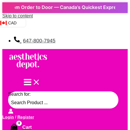
From Order to Door — Canada’s Quickest Express Delivery
Skip to content
CAD
647-800-7945
Search for:
Login
/
Register
Cart