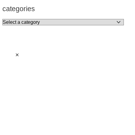
categories