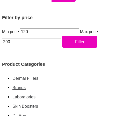
Filter by price
Min price
Max price
Filter
Product Categories
Dermal Fillers
Brands
Laboratories
Skin Boosters
Dr. Pen