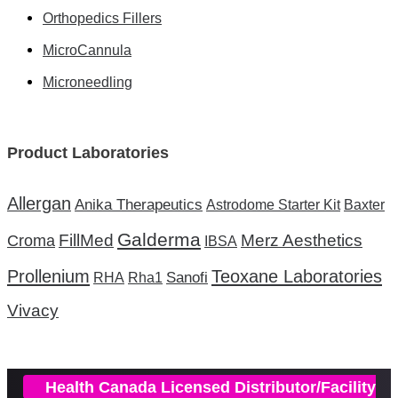
Orthopedics Fillers
MicroCannula
Microneedling
Product Laboratories
Allergan
Anika Therapeutics
Astrodome Starter Kit
Baxter
Galderma
FillMed
Merz Aesthetics
Croma
IBSA
Prollenium
Teoxane Laboratories
Sanofi
RHA
Rha1
Vivacy
Health Canada Licensed Distributor/Facility