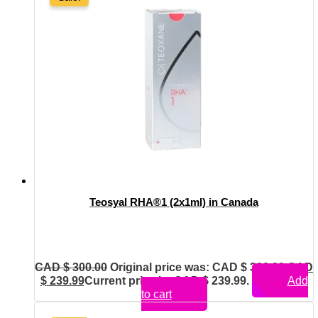
Teosyal RHA®1 (2x1ml) in Canada
CAD $
300.00
Original price was: CAD $ 300.00.
CAD
$
239.99
Current price is: CAD $ 239.99.
Add
to cart