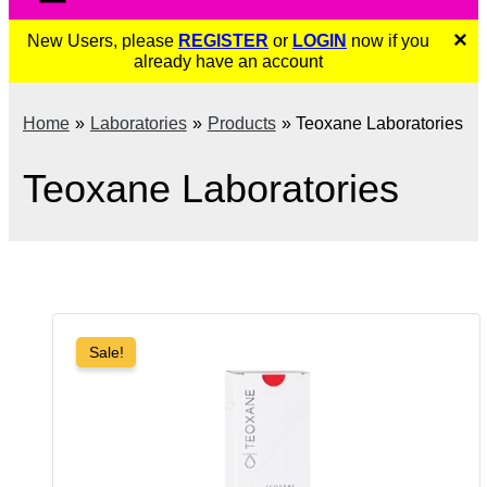
×
New Users, please
REGISTER
or
LOGIN
now if you
already have an account
Home
Laboratories
Products
Teoxane Laboratories
Teoxane Laboratories
Sale!