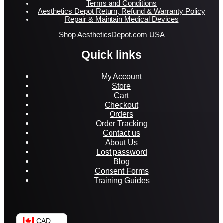
Terms and Conditions
Aesthetics Depot Return, Refund & Warranty Policy
Repair & Maintain Medical Devices
Shop AestheticsDepot.com USA
Quick links
My Account
Store
Cart
Checkout
Orders
Order Tracking
Contact us
About Us
Lost password
Blog
Consent Forms
Training Guides
CAD