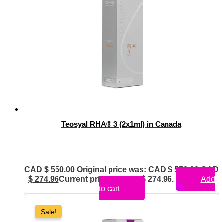
Teosyal RHA® 3 (2x1ml) in Canada
CAD $
550.00
Original price was: CAD $ 550.00.
CAD
$
274.96
Current price is: CAD $ 274.96.
Add
to cart
Sale!