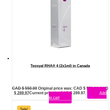
Teosyal RHA® 4 (2x1ml) in Canada
CAD $
550.00
Original price was: CAD $ 550.00.
CAD
$
289.97
Current price is: CAD $ 289.97.
Add
to cart
Sale!