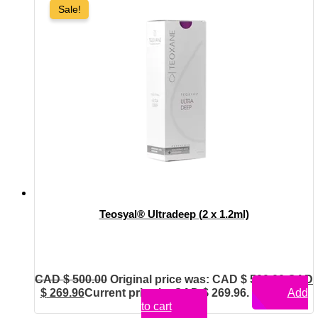
Sale!
Teosyal® Ultradeep (2 x 1.2ml)
CAD $
500.00
Original price was: CAD $ 500.00.
CAD
$
269.96
Current price is: CAD $ 269.96.
Add
to cart