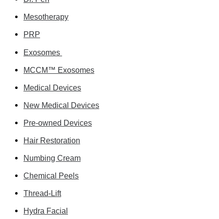
Mesotherapy
PRP
Exosomes
MCCM™ Exosomes
Medical Devices
New Medical Devices
Pre-owned Devices
Hair Restoration
Numbing Cream
Chemical Peels
Thread-Lift
Hydra Facial