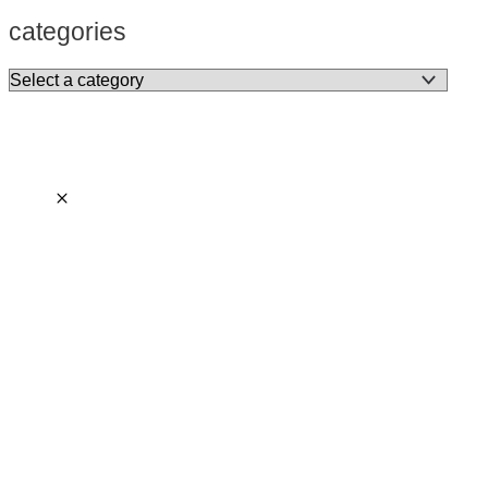
categories