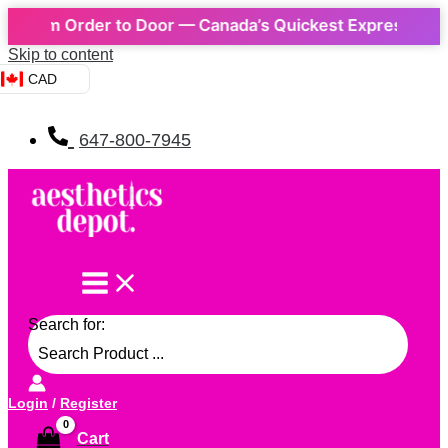
m Order to Door — Canada’s Quickest Express Delivery! 
Skip to content
CAD
647-800-7945
Search for:
Login
/
Register
Cart