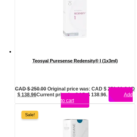
Teosyal Puresense Redensity® I (1x3ml)
CAD $
250.00
Original price was: CAD $ 250.00.
CAD
$
138.96
Current price is: CAD $ 138.96.
Add
to cart
Sale!