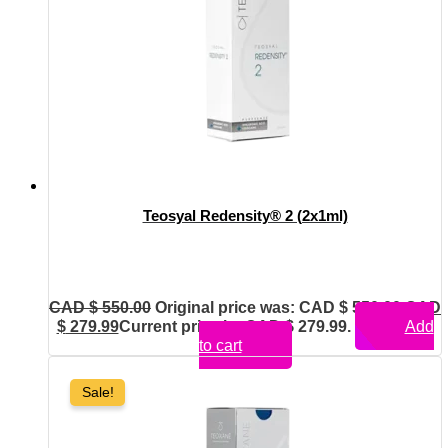
Teosyal Redensity® 2 (2x1ml)
CAD $
550.00
Original price was: CAD $ 550.00.
CAD
$
279.99
Current price is: CAD $ 279.99.
Add
to cart
Sale!