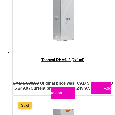
Teosyal RHA® 2 (2x1ml)
CAD $
500.00
Original price was: CAD $ 500.00.
CAD
$
249.97
Current price is: CAD $ 249.97.
Add
to cart
Sale!