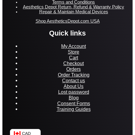
Terms and Conditions
Aesthetics Depot Return, Refund & Warranty Policy
Repair & Maintain Medical Devices
Shop AestheticsDepot.com USA
Quick links
My Account
Store
Cart
Checkout
Orders
Order Tracking
Contact us
About Us
Lost password
Blog
Consent Forms
Training Guides
CAD