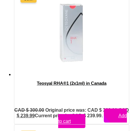
Teosyal RHA®1 (2x1ml) in Canada
CAD $
300.00
Original price was: CAD $ 300.00.
CAD
$
239.99
Current price is: CAD $ 239.99.
Add
to cart