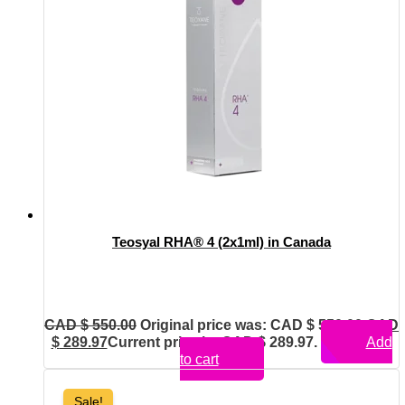
Teosyal RHA® 4 (2x1ml) in Canada
CAD $
550.00
Original price was: CAD $ 550.00.
CAD
$
289.97
Current price is: CAD $ 289.97.
Add
to cart
Sale!