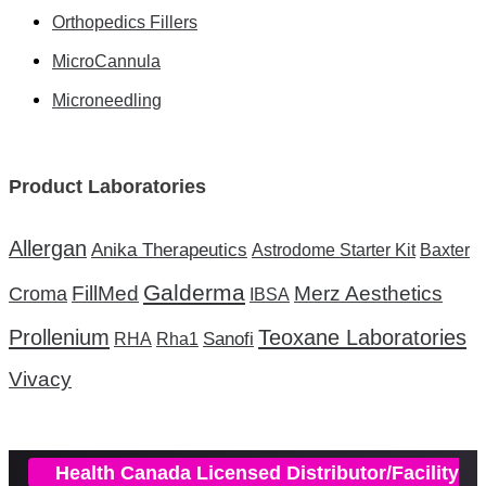
Orthopedics Fillers
MicroCannula
Microneedling
Product Laboratories
Allergan
Anika Therapeutics
Astrodome Starter Kit
Baxter
Galderma
FillMed
Merz Aesthetics
Croma
IBSA
Prollenium
Teoxane Laboratories
Sanofi
RHA
Rha1
Vivacy
Health Canada Licensed Distributor/Facility