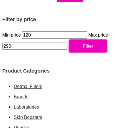
Filter by price
Min price
Max price
Filter
Product Categories
Dermal Fillers
Brands
Laboratories
Skin Boosters
Dr. Pen