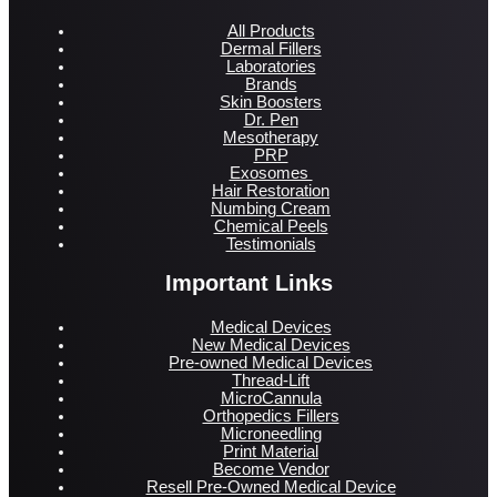
All Products
Dermal Fillers
Laboratories
Brands
Skin Boosters
Dr. Pen
Mesotherapy
PRP
Exosomes
Hair Restoration
Numbing Cream
Chemical Peels
Testimonials
Important Links
Medical Devices
New Medical Devices
Pre-owned Medical Devices
Thread-Lift
MicroCannula
Orthopedics Fillers
Microneedling
Print Material
Become Vendor
Resell Pre-Owned Medical Device