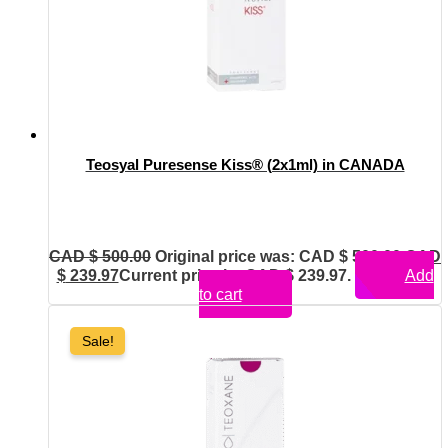
Teosyal Puresense Kiss® (2x1ml) in CANADA
CAD $
500.00
Original price was: CAD $ 500.00.
CAD
$
239.97
Current price is: CAD $ 239.97.
Add
to cart
Sale!