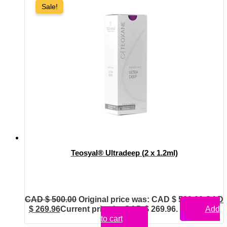
Sale!
Teosyal® Ultradeep (2 x 1.2ml)
CAD $
500.00
Original price was: CAD $ 500.00.
CAD
$
269.96
Current price is: CAD $ 269.96.
Add
to cart