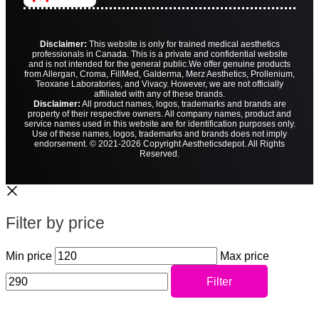
Disclaimer:
This website is only for trained medical aesthetics
professionals in Canada. This is a private and confidential website
and is not intended for the general public.
We offer genuine products
from Allergan, Croma, FillMed, Galderma, Merz Aesthetics, Prollenium,
Teoxane Laboratories, and Vivacy. However, we are not officially
affiliated with any of these brands.
Disclaimer:
All product names, logos, trademarks and brands are
property of their respective owners. All company names, product and
service names used in this website are for identification purposes only.
Use of these names, logos, trademarks and brands does not imply
endorsement. © 2021-2026 Copyright Aestheticsdepot. All Rights
Reserved.
Filter by price
Min price
Max price
Filter