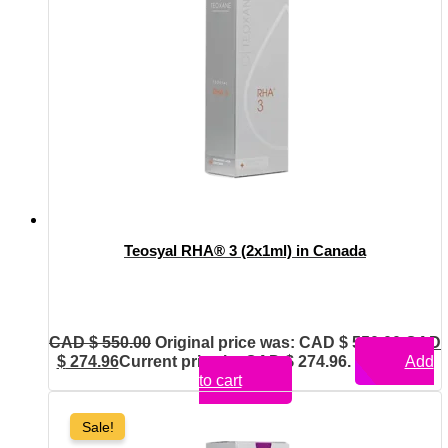
Teosyal RHA® 3 (2x1ml) in Canada
CAD $
550.00
Original price was: CAD $ 550.00.
CAD
$
274.96
Current price is: CAD $ 274.96.
Add
to cart
Sale!