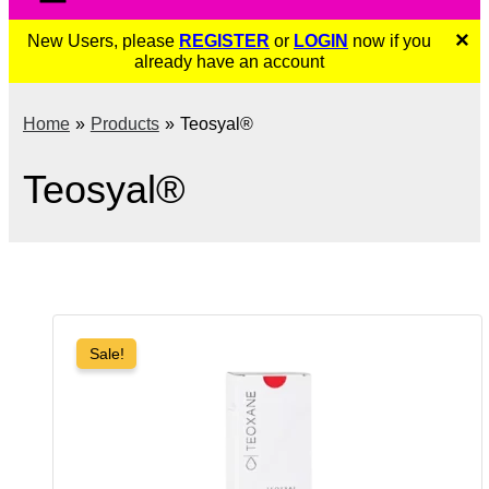
×
New Users, please
REGISTER
or
LOGIN
now if you
already have an account
Home
Products
Teosyal®
Teosyal®
Sale!