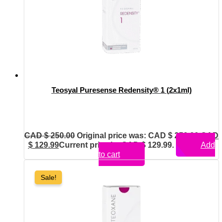
Teosyal Puresense Redensity® 1 (2x1ml)
CAD $
250.00
Original price was: CAD $ 250.00.
CAD
$
129.99
Current price is: CAD $ 129.99.
Add
to cart
Sale!