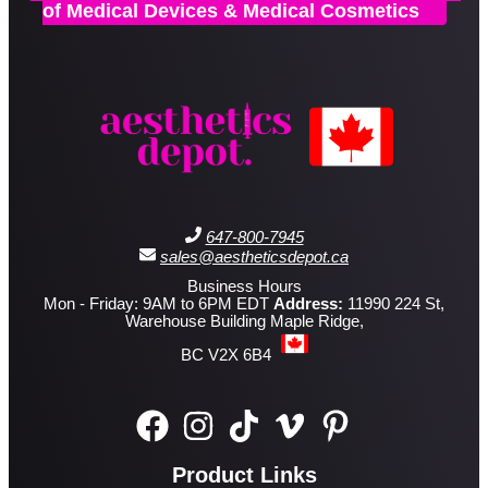
of Medical Devices & Medical Cosmetics
647-800-7945
sales@aestheticsdepot.ca
Business Hours
Mon - Friday: 9AM to 6PM EDT
Address:
11990 224 St,
Warehouse Building Maple Ridge,
BC V2X 6B4
Product Links