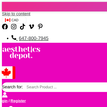
Skip to content
CAD
647-800-7945
Search for:
ogin
/
Register