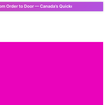
Order to Door — Canada’s Quickest Express Delivery!