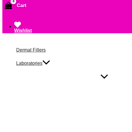
Cart
Wishlist
Dermal Fillers
Laboratories