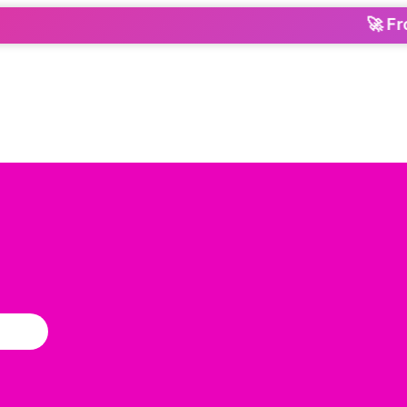
🚀 From 