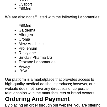
Dysport
FillMed
We are also not affiliated with the following Laboratories:
FillMed
Galderma
Allergen
Croma
Merz Aesthetics
Prollenium
Restylane
Sinclair Pharma US
Teoxane Laboratories
Vivacy
IBSA
Our platform is a marketplace that provides access to
high-quality medical aesthetic products; however, our
website does not have any direct ties or corporate
relationships with the manufacturers or brand owners.
Ordering And Payment
By placing an order through our website, you are offering