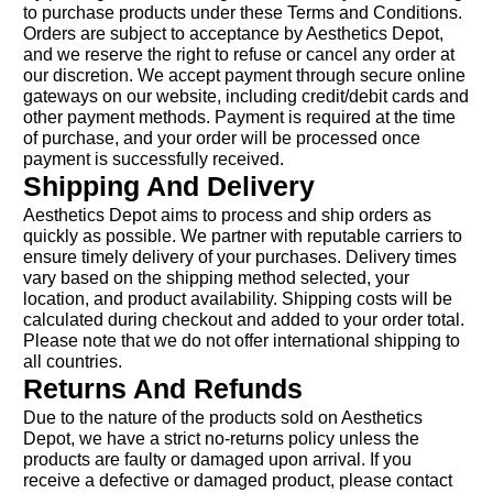
to purchase products under these Terms and Conditions.
Orders are subject to acceptance by Aesthetics Depot,
and we reserve the right to refuse or cancel any order at
our discretion. We accept payment through secure online
gateways on our website, including credit/debit cards and
other payment methods. Payment is required at the time
of purchase, and your order will be processed once
payment is successfully received.
Shipping And Delivery
Aesthetics Depot aims to process and ship orders as
quickly as possible. We partner with reputable carriers to
ensure timely delivery of your purchases. Delivery times
vary based on the shipping method selected, your
location, and product availability. Shipping costs will be
calculated during checkout and added to your order total.
Please note that we do not offer international shipping to
all countries.
Returns And Refunds
Due to the nature of the products sold on Aesthetics
Depot, we have a strict no-returns policy unless the
products are faulty or damaged upon arrival. If you
receive a defective or damaged product, please contact