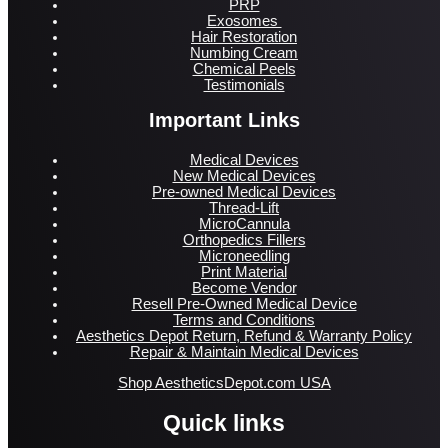
PRP
Exosomes
Hair Restoration
Numbing Cream
Chemical Peels
Testimonials
Important Links
Medical Devices
New Medical Devices
Pre-owned Medical Devices
Thread-Lift
MicroCannula
Orthopedics Fillers
Microneedling
Print Material
Become Vendor
Resell Pre-Owned Medical Device
Terms and Conditions
Aesthetics Depot Return, Refund & Warranty Policy
Repair & Maintain Medical Devices
Shop AestheticsDepot.com USA
Quick links