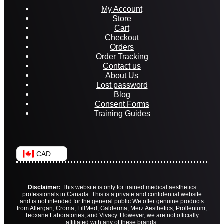
My Account
Store
Cart
Checkout
Orders
Order Tracking
Contact us
About Us
Lost password
Blog
Consent Forms
Training Guides
CAD
Disclaimer:
This website is only for trained medical aesthetics
professionals in Canada. This is a private and confidential website
and is not intended for the general public.
We offer genuine products
from Allergan, Croma, FillMed, Galderma, Merz Aesthetics, Prollenium,
Teoxane Laboratories, and Vivacy. However, we are not officially
affiliated with any of these brands.