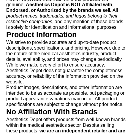
genuine,
Aesthetics Depot is NOT Affiliated with,
Endorsed, or Authorized by the brands we sell.
All
product names, trademarks, and logos belong to their
respective companies
, and any mention of these brands
is solely for identification and informational purposes.
Product Information
We strive to provide accurate and up-to-date product
descriptions, specifications, and pricing. However, due to
the nature of the medical aesthetics industry, product
details, availability, and prices may change periodically.
While we make every effort to ensure accuracy,
Aesthetics Depot does not guarantee the completeness,
accuracy, or reliability of the information provided on the
website.
Product images, descriptions, and other information are
intended to be as accurate as possible, but packaging or
product appearance variations may occur. All product
specifications are subject to change without prior notice.
No Affiliation With Brands
Aesthetics Depot offers products from well-known brands
within the medical aesthetics sector. Despite selling
these products,
we are an independent retailer and are