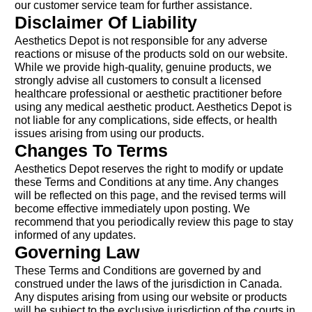
our customer service team for further assistance.
Disclaimer Of Liability
Aesthetics Depot is not responsible for any adverse
reactions or misuse of the products sold on our website.
While we provide high-quality, genuine products, we
strongly advise all customers to consult a licensed
healthcare professional or aesthetic practitioner before
using any medical aesthetic product. Aesthetics Depot is
not liable for any complications, side effects, or health
issues arising from using our products.
Changes To Terms
Aesthetics Depot reserves the right to modify or update
these Terms and Conditions at any time. Any changes
will be reflected on this page, and the revised terms will
become effective immediately upon posting. We
recommend that you periodically review this page to stay
informed of any updates.
Governing Law
These Terms and Conditions are governed by and
construed under the laws of the jurisdiction in Canada.
Any disputes arising from using our website or products
will be subject to the exclusive jurisdiction of the courts in