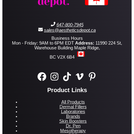
647-800-7945
sales@aestheticsdepot.ca
Business Hours
Mon - Friday: 9AM to 6PM EDT
Address:
11990 224 St,
Warehouse Building Maple Ridge,
BC V2X 6B4
Product Links
All Products
Dermal Fillers
Laboratories
Brands
Skin Boosters
Dr. Pen
Mesotherapy