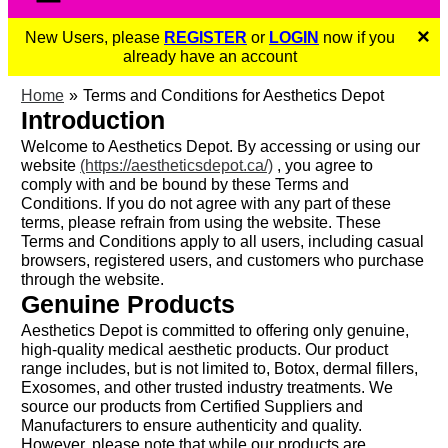
×
New Users, please
REGISTER
or
LOGIN
now if you
already have an account
Home
Terms and Conditions for Aesthetics Depot
Introduction
Welcome to Aesthetics Depot. By accessing or using our
website
(https://aestheticsdepot.ca/)
, you agree to
comply with and be bound by these Terms and
Conditions. If you do not agree with any part of these
terms, please refrain from using the website. These
Terms and Conditions apply to all users, including casual
browsers, registered users, and customers who purchase
through the website.
Genuine Products
Aesthetics Depot is committed to offering only genuine,
high-quality medical aesthetic products. Our product
range includes, but is not limited to, Botox, dermal fillers,
Exosomes, and other trusted industry treatments. We
source our products from Certified Suppliers and
Manufacturers to ensure authenticity and quality.
However, please note that while our products are