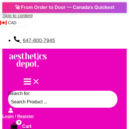
🚀 From Order to Door — Canada’s Quickest Express De
Skip to content
CAD
647-800-7945
Search for:
Login
/
Register
Cart