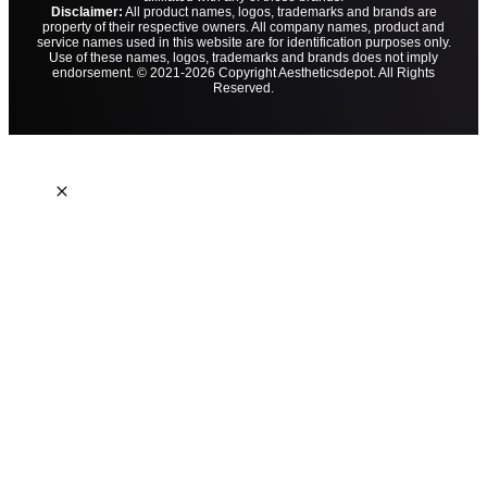
Disclaimer:
All product names, logos, trademarks and brands are
property of their respective owners. All company names, product and
service names used in this website are for identification purposes only.
Use of these names, logos, trademarks and brands does not imply
endorsement. © 2021-2026 Copyright Aestheticsdepot. All Rights
Reserved.