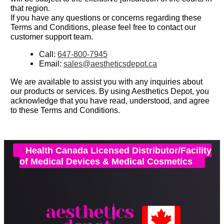
that region.
If you have any questions or concerns regarding these
Terms and Conditions, please feel free to contact our
customer support team.
Call:
647-800-7945
Email:
sales@aestheticsdepot.ca
We are available to assist you with any inquiries about
our products or services.
By using Aesthetics Depot, you
acknowledge that you have read, understood, and agree
to these Terms and Conditions.
Health Canada Licensed Distributor/Facility
of Medical Devices & Medical Cosmetics