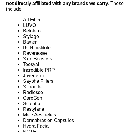
not directly affiliated with any brands we carry
. These
include:
Art Filler
LUVO
Belotero
Stylage
Baxter
BCN Institute
Revanesse
Skin Boosters
Teosyal
Incredible PRP
Juvéderm
Saypha Fillers
Silhoutte
Radiesse
CareGen
Sculptra
Restylane
Merz Aesthetics
Dermabrasion Capsules
Hydra Facial
NCTF