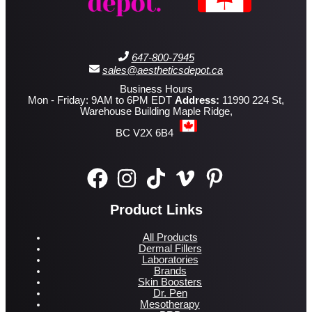
647-800-7945
sales@aestheticsdepot.ca
Business Hours
Mon - Friday: 9AM to 6PM EDT
Address:
11990 224 St,
Warehouse Building Maple Ridge,
BC V2X 6B4
Product Links
All Products
Dermal Fillers
Laboratories
Brands
Skin Boosters
Dr. Pen
Mesotherapy