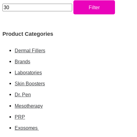
Filter
Product Categories
Dermal Fillers
Brands
Laboratories
Skin Boosters
Dr. Pen
Mesotherapy
PRP
Exosomes