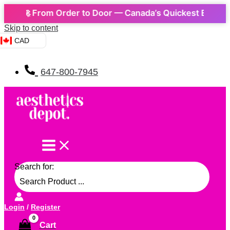
🚀 From Order to Door — Canada’s Quickest Express Del
Skip to content
CAD
647-800-7945
Search for:
Login
/
Register
Cart