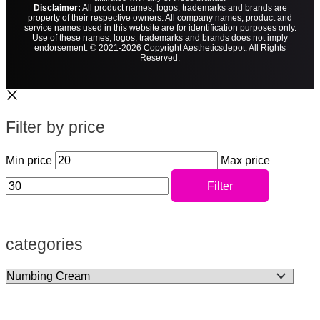
Disclaimer:
All product names, logos, trademarks and brands are
property of their respective owners. All company names, product and
service names used in this website are for identification purposes only.
Use of these names, logos, trademarks and brands does not imply
endorsement. © 2021-2026 Copyright Aestheticsdepot. All Rights
Reserved.
Filter by price
Min price
Max price
Filter
categories