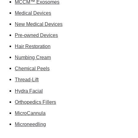
MCCM™ Exosomes
Medical Devices
New Medical Devices
Pre-owned Devices
Hair Restoration
Numbing Cream
Chemical Peels
Thread-Lift
Hydra Facial
Orthopedics Fillers
MicroCannula
Microneedling