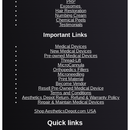
PRP
Exosomes
Hair Restoration
Numbing Cream
Chemical Peels
Testimonials
Important Links
Medical Devices
New Medical Devices
Pre-owned Medical Devices
Thread-Lift
MicroCannula
Orthopedics Fillers
Microneedling
Print Material
Become Vendor
Resell Pre-Owned Medical Device
Terms and Conditions
Aesthetics Depot Return, Refund & Warranty Policy
Repair & Maintain Medical Devices
Shop AestheticsDepot.com USA
Quick links