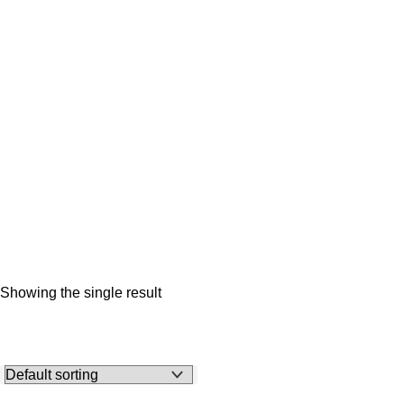
Showing the single result