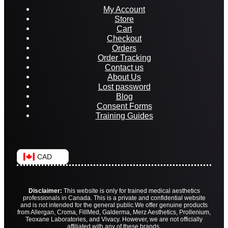
My Account
Store
Cart
Checkout
Orders
Order Tracking
Contact us
About Us
Lost password
Blog
Consent Forms
Training Guides
CAD
Disclaimer:
This website is only for trained medical aesthetics
professionals in Canada. This is a private and confidential website
and is not intended for the general public.
We offer genuine products
from Allergan, Croma, FillMed, Galderma, Merz Aesthetics, Prollenium,
Teoxane Laboratories, and Vivacy. However, we are not officially
affiliated with any of these brands.