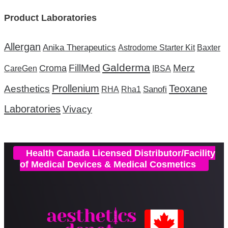
Product Laboratories
Allergan
Anika Therapeutics
Astrodome Starter Kit
Baxter
Galderma
FillMed
Merz
Croma
CareGen
IBSA
Prollenium
Teoxane
Aesthetics
Sanofi
RHA
Rha1
Laboratories
Vivacy
Health Canada Licensed Distributor/Facility
of Medical Devices & Medical Cosmetics