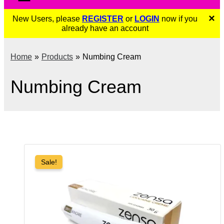
×
New Users, please
REGISTER
or
LOGIN
now if you
already have an account
Home
Products
Numbing Cream
Numbing Cream
Sale!