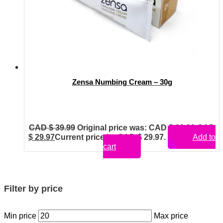
Zensa Numbing Cream – 30g
CAD $
39.99
Original price was: CAD $ 39.99.
CAD
$
29.97
Current price is: CAD $ 29.97.
Add to
cart
Filter by price
Min price
Max price