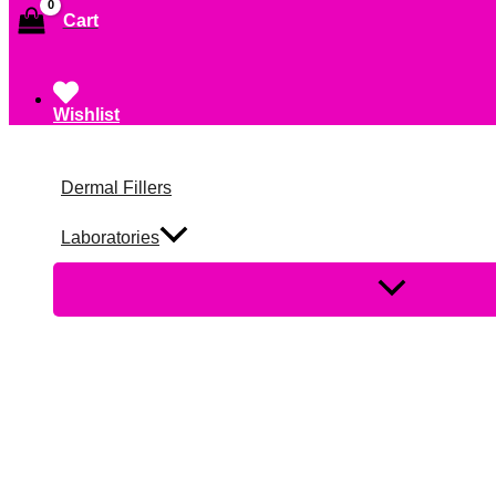
Cart
Wishlist
Dermal Fillers
Laboratories