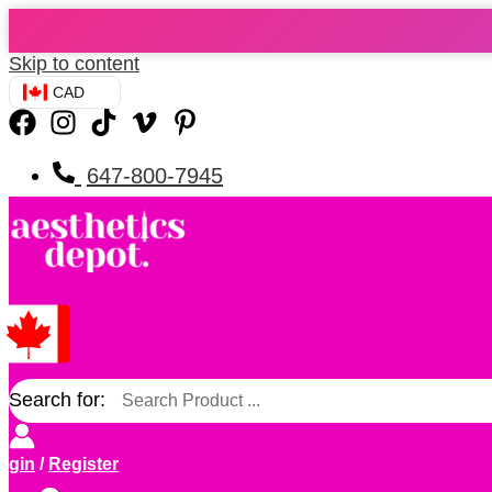
Skip to content
CAD
647-800-7945
Search for:
ogin
/
Register