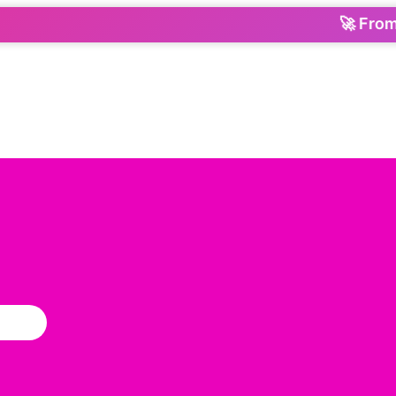
🚀 From Orde