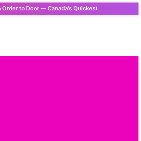
r to Door — Canada’s Quickest Express Delivery! 📦