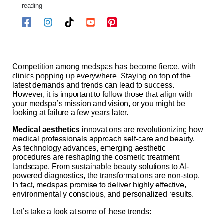
reading
Competition among medspas has become fierce, with
clinics popping up everywhere. Staying on top of the
latest demands and trends can lead to success.
However, it is important to follow those that align with
your medspa’s mission and vision, or you might be
looking at failure a few years later.
Medical aesthetics
innovations are revolutionizing how
medical professionals approach self-care and beauty.
As technology advances, emerging aesthetic
procedures are reshaping the cosmetic treatment
landscape. From sustainable beauty solutions to AI-
powered diagnostics, the transformations are non-stop.
In fact, medspas promise to deliver highly effective,
environmentally conscious, and personalized results.
Let’s take a look at some of these trends: