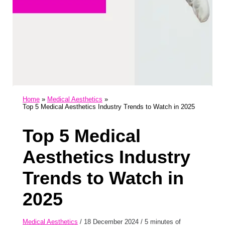
Home
Medical Aesthetics
Top 5 Medical Aesthetics Industry Trends to Watch in 2025
Top 5 Medical
Aesthetics Industry
Trends to Watch in
2025
Medical Aesthetics
/
18 December 2024
/
5 minutes of