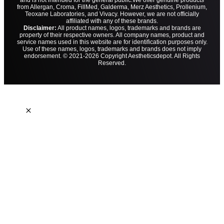
and is not intended for the general public.
We offer genuine products
from Allergan, Croma, FillMed, Galderma, Merz Aesthetics, Prollenium,
Teoxane Laboratories, and Vivacy. However, we are not officially
affiliated with any of these brands.
Disclaimer:
All product names, logos, trademarks and brands are
property of their respective owners. All company names, product and
service names used in this website are for identification purposes only.
Use of these names, logos, trademarks and brands does not imply
endorsement. © 2021-2026 Copyright Aestheticsdepot. All Rights
Reserved.