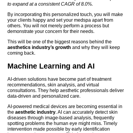
to expand at a consistent CAGR of 8.0%.
By incorporating this personalized touch, you will make
your clients happy and set your medspa apart from
others. You will not merely perform a process but
demonstrate your concern for their needs.
This will be one of the biggest reasons behind the
aesthetics industry’s growth
and why they will keep
coming back.
Machine Learning and AI
AI-driven solutions have become part of treatment
recommendations, skin analysis, and virtual
consultations. They help aesthetic professionals deliver
data-driven and personalized care.
AI-powered medical devices are becoming essential in
the
aesthetic industry
. AI can accurately detect skin
diseases through image-based analysis, frequently
spotting problems the human eye might miss. Timely
intervention made possible by early identification