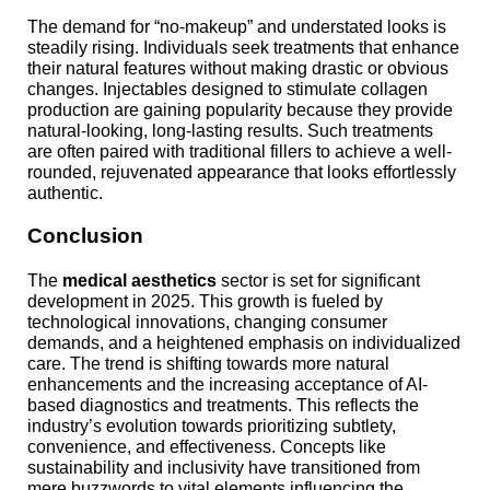
The demand for “no-makeup” and understated looks is
steadily rising. Individuals seek treatments that enhance
their natural features without making drastic or obvious
changes. Injectables designed to stimulate collagen
production are gaining popularity because they provide
natural-looking, long-lasting results. Such treatments
are often paired with traditional fillers to achieve a well-
rounded, rejuvenated appearance that looks effortlessly
authentic.
Conclusion
The
medical aesthetics
sector is set for significant
development in 2025. This growth is fueled by
technological innovations, changing consumer
demands, and a heightened emphasis on individualized
care. The trend is shifting towards more natural
enhancements and the increasing acceptance of AI-
based diagnostics and treatments. This reflects the
industry’s evolution towards prioritizing subtlety,
convenience, and effectiveness. Concepts like
sustainability and inclusivity have transitioned from
mere buzzwords to vital elements influencing the