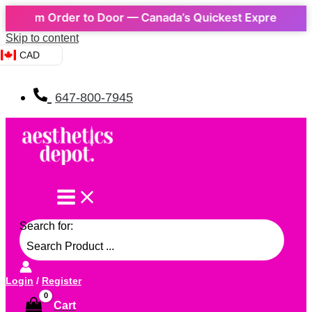
m Order to Door — Canada’s Quickest Express Delivery! 
Skip to content
CAD
647-800-7945
Search for:
Login
/
Register
Cart