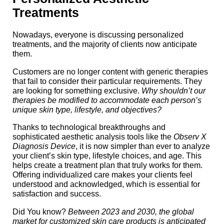
Treatments
Nowadays, everyone is discussing personalized
treatments, and the majority of clients now anticipate
them.
Customers are no longer content with generic therapies
that fail to consider their particular requirements. They
are looking for something exclusive.
Why shouldn’t our
therapies be modified to accommodate each person’s
unique skin type, lifestyle, and objectives?
Thanks to technological breakthroughs and
sophisticated aesthetic analysis tools like the
Observ X
Diagnosis Device
, it is now simpler than ever to analyze
your client’s skin type, lifestyle choices, and age. This
helps create a treatment plan that truly works for them.
Offering individualized care makes your clients feel
understood and acknowledged, which is essential for
satisfaction and success.
Did You know?
Between 2023 and 2030, the global
market for customized skin care products is anticipated