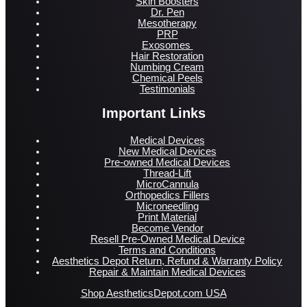
Skin Boosters
Dr. Pen
Mesotherapy
PRP
Exosomes
Hair Restoration
Numbing Cream
Chemical Peels
Testimonials
Important Links
Medical Devices
New Medical Devices
Pre-owned Medical Devices
Thread-Lift
MicroCannula
Orthopedics Fillers
Microneedling
Print Material
Become Vendor
Resell Pre-Owned Medical Device
Terms and Conditions
Aesthetics Depot Return, Refund & Warranty Policy
Repair & Maintain Medical Devices
Shop AestheticsDepot.com USA