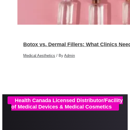
Botox vs. Dermal Fillers: What Clinics Ne
Medical Aesthetics
/ By
Admin
Health Canada Licensed Distributor/Facility
of Medical Devices & Medical Cosmetics