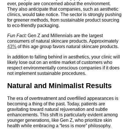
ever, people are concerned about the environment.
They also anticipate that companies, such as aesthetic
clinics, would take notice. The sector is strongly pushing
for greener methods, from sustainable product sourcing
to eco-friendly packaging.
Fun Fact:
Gen Z and Millennials are the largest
consumers of natural skincare products. Approximately
43%
of this age group favors natural skincare products.
In addition to falling behind in aesthetics, your clinic will
likely lose out on an entire market of customers who
respect environmentally conscious companies if it does
not implement sustainable procedures.
Natural and Minimalist Results
The era of overtreatment and overfilled appearances is
becoming a thing of the past. Today, patients are
gravitating toward natural rejuvenation and subtle
enhancements. This shift is particularly evident among
younger generations, like Gen Z, who prioritize skin
health while embracing a “less is more” philosophy.