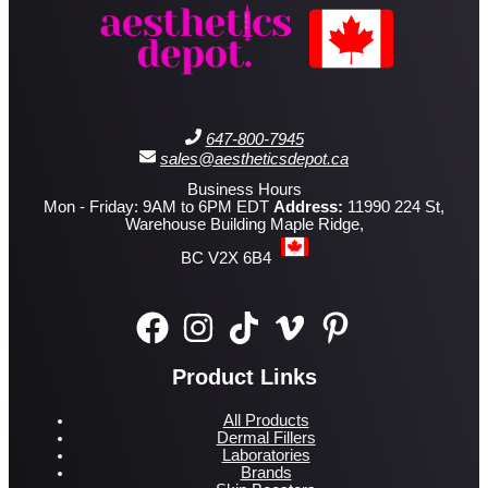
647-800-7945
sales@aestheticsdepot.ca
Business Hours
Mon - Friday: 9AM to 6PM EDT
Address:
11990 224 St,
Warehouse Building Maple Ridge,
BC V2X 6B4
Product Links
All Products
Dermal Fillers
Laboratories
Brands