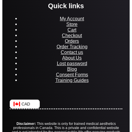
Quick links
My Account
Store
Cart
Checkout
Orders
Order Tracking
Contact us
About Us
Lost password
Blog
Consent Forms
Training Guides
CAD
Disclaimer:
This website is only for trained medical aesthetics
professionals in Canada. This is a private and confidential website