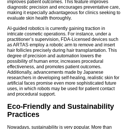
improves patient outcomes. This feature improves
diagnostic precision and encourages preventative care,
making it especially advantageous for clinics seeking to
evaluate skin health thoroughly.
AI-guided robotics is currently gaining traction in
intricate cosmetic operations. For instance, under a
practitioner’s supervision, FDA-Licensed devices such
as ARTAS employ a robotic arm to remove and insert
hair follicles precisely during hair transplantation. This
degree of precision and automation lowers the
possibility of human error, increases procedural
effectiveness, and promotes patient outcomes.
Additionally, advancements made by Japanese
researchers in developing self-healing, realistic skin for
artificial faces promise even more sophisticated future
uses, in which robots may be used for patient contact
and procedural support.
Eco-Friendly and Sustainability
Practices
Nowadays, sustainability is very popular. More than