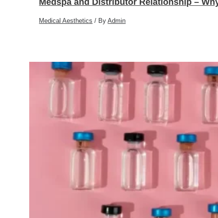
Medspa and Distributor Relationship – Why
Medical Aesthetics
/ By
Admin