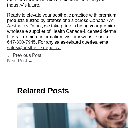
industry’s future.
Ready to elevate your aesthetic practice with premium
products trusted by professionals across Canada? At
Aesthetics Depot
, we take pride in being your premier
wholesale supplier of Health Canada-Licensed dermal
fillers. For more information, visit our website or call
647-800-7945
. For any sales-related queries, email
sales@aestheticsdepot.ca
.
←
Previous Post
Next Post
→
Related Posts