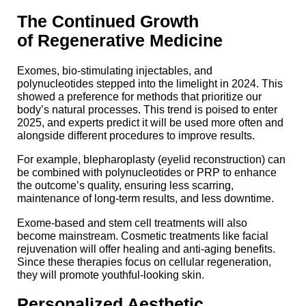
The Continued Growth
of Regenerative Medicine
Exomes, bio-stimulating injectables, and
polynucleotides stepped into the limelight in 2024. This
showed a preference for methods that prioritize our
body’s natural processes. This trend is poised to enter
2025, and experts predict it will be used more often and
alongside different procedures to improve results.
For example, blepharoplasty (eyelid reconstruction) can
be combined with polynucleotides or PRP to enhance
the outcome’s quality, ensuring less scarring,
maintenance of long-term results, and less downtime.
Exome-based and stem cell treatments will also
become mainstream. Cosmetic treatments like facial
rejuvenation will offer healing and anti-aging benefits.
Since these therapies focus on cellular regeneration,
they will promote youthful-looking skin.
Personalized Aesthetic