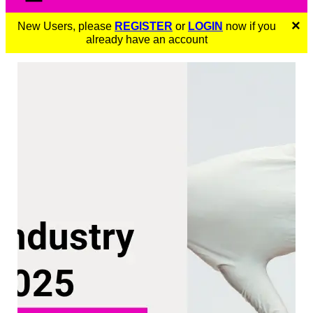
×
New Users, please
REGISTER
or
LOGIN
now if you
already have an account