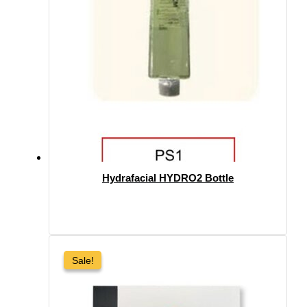
Hydrafacial HYDRO2 Bottle
Sale!
Sale!