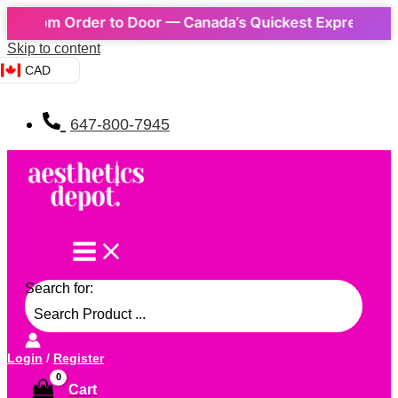
rom Order to Door — Canada’s Quickest Express Delivery
Skip to content
CAD
647-800-7945
Search for:
Login
/
Register
Cart