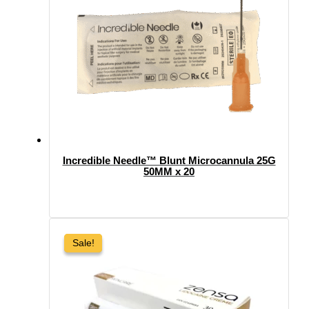
Incredible Needle™ Blunt Microcannula 25G
50MM x 20
Sale!
Sale!