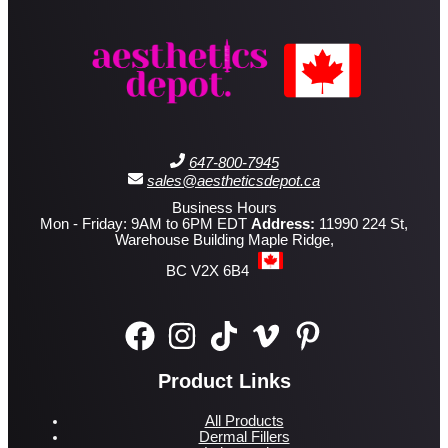
647-800-7945
sales@aestheticsdepot.ca
Business Hours
Mon - Friday: 9AM to 6PM EDT
Address:
11990 224 St,
Warehouse Building Maple Ridge,
BC V2X 6B4
Product Links
All Products
Dermal Fillers