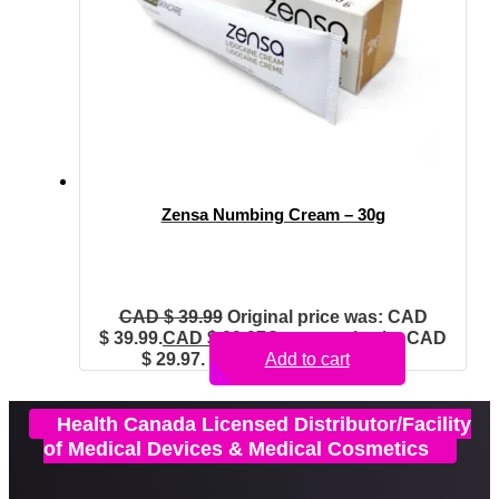
Zensa Numbing Cream – 30g
CAD $
39.99
Original price was: CAD
$ 39.99.
CAD $
29.97
Current price is: CAD
$ 29.97.
Add to cart
Health Canada Licensed Distributor/Facility
of Medical Devices & Medical Cosmetics