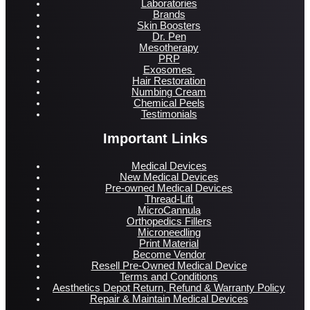
Laboratories
Brands
Skin Boosters
Dr. Pen
Mesotherapy
PRP
Exosomes
Hair Restoration
Numbing Cream
Chemical Peels
Testimonials
Important Links
Medical Devices
New Medical Devices
Pre-owned Medical Devices
Thread-Lift
MicroCannula
Orthopedics Fillers
Microneedling
Print Material
Become Vendor
Resell Pre-Owned Medical Device
Terms and Conditions
Aesthetics Depot Return, Refund & Warranty Policy
Repair & Maintain Medical Devices