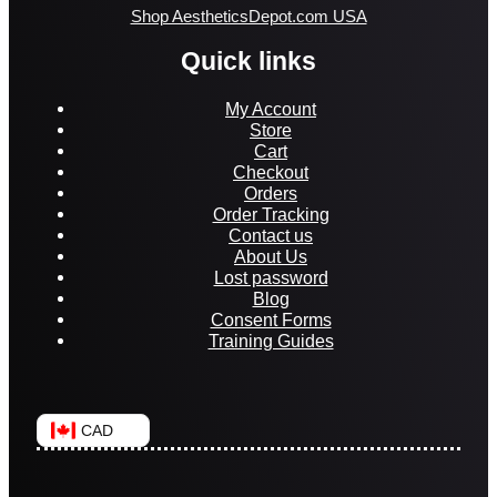
Shop AestheticsDepot.com USA
Quick links
My Account
Store
Cart
Checkout
Orders
Order Tracking
Contact us
About Us
Lost password
Blog
Consent Forms
Training Guides
CAD