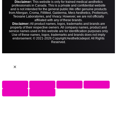
Disclaimer:
This website is only for trained medical aesthetics
professionals in Canada. This is a private and confidential website
and is not intended for the general public.
We offer genuine products
from Allergan, Croma, FillMed, Galderma, Merz Aesthetics, Prollenium,
Teoxane Laboratories, and Vivacy. However, we are not officially
affiliated with any of these brands.
Disclaimer:
All product names, logos, trademarks and brands are
property of their respective owners. All company names, product and
service names used in this website are for identification purposes only.
Use of these names, logos, trademarks and brands does not imply
endorsement. © 2021-2026 Copyright Aestheticsdepot. All Rights
Reserved.