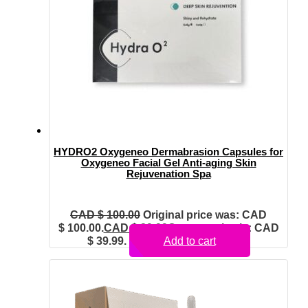
HYDRO2 Oxygeneo Dermabrasion Capsules for
Oxygeneo Facial Gel Anti-aging Skin
Rejuvenation Spa
CAD $
100.00
Original price was: CAD
$ 100.00.
CAD $
39.99
Current price is: CAD
$ 39.99.
Add to cart