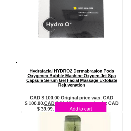
Hydrafacial HYDRO2 Dermabrasion Pods
Oxygeneo Bubble Machine Oxygen Jet Spa
Capsule Serum Gel Facial Massage Exfoliate
Rejuvenation
CAD $
100.00
Original price was: CAD
$ 100.00.
CAD $
39.99
Current price is: CAD
$ 39.99.
Add to cart