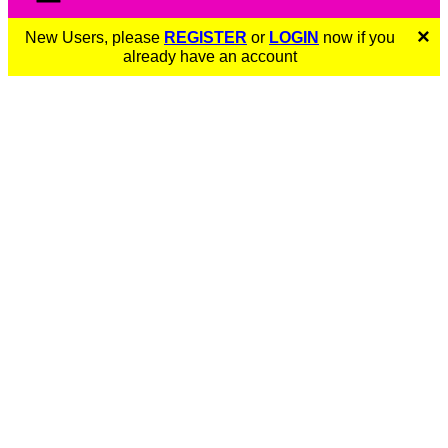
×
New Users, please
REGISTER
or
LOGIN
now if you
already have an account