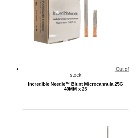
Out of
stock
Incredible Needle™ Blunt Microcannula 25G
40MM x 25