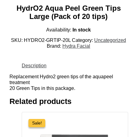
HydrO2 Aqua Peel Green Tips
Large (Pack of 20 tips)
Availability:
In stock
SKU:
HYDRO2-GRTIP-20L
Category:
Uncategorized
Brand:
Hydra Facial
Description
Replacement Hydro2 green tips of the aquapeel
treatment
20 Green Tips in this package.
Related products
Sale!
Sale!