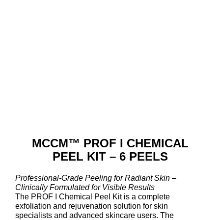
MCCM™ PROF I CHEMICAL
PEEL KIT – 6 PEELS
Professional-Grade Peeling for Radiant Skin –
Clinically Formulated for Visible Results
The PROF I Chemical Peel Kit is a complete
exfoliation and rejuvenation solution for skin
specialists and advanced skincare users. The