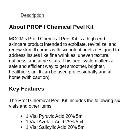
Description
About PROF I Chemical Peel Kit
MCCM’s Prof I Chemical Peel Kit is a high-end
skincare product intended to exfoliate, revitalize, and
renew skin. It comes with six potent peels designed to
address issues like fine wrinkles, uneven texture,
dullness, and acne scars. This peel system offers a
safe and efficient way to get smoother, brighter,
healthier skin. It can be used professionally and at
home (with caution).
Key Features
The Prof I Chemical Peel Kit includes the following six
vials and other items:
1 Vial Pyruvic Acid 20% 5ml
1 Vial Azelaic Acid 25% 5ml
1 Vial Salicylic Acid 20% 5m