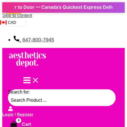
 to Door — Canada’s Quickest Express Delivery! 📦 | ⚡ 
Sale!
Skip to content
CAD
647-800-7945
Search for:
Login
/
Register
Cart