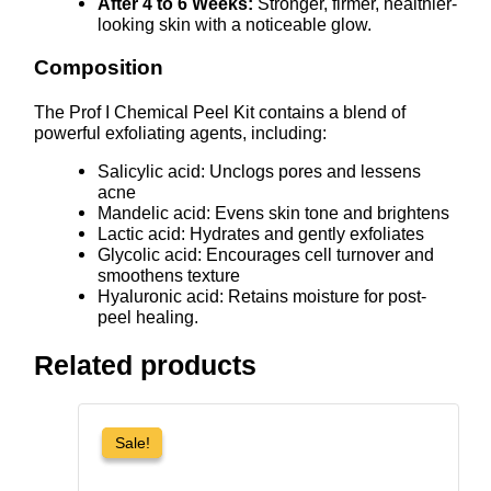
After 4 to 6 Weeks:
Stronger, firmer, healthier-
looking skin with a noticeable glow.
Composition
The Prof I Chemical Peel Kit contains a blend of
powerful exfoliating agents, including:
Salicylic acid: Unclogs pores and lessens
acne
Mandelic acid: Evens skin tone and brightens
Lactic acid: Hydrates and gently exfoliates
Glycolic acid: Encourages cell turnover and
smoothens texture
Hyaluronic acid: Retains moisture for post-
peel healing.
Related products
Sale!
Sale!