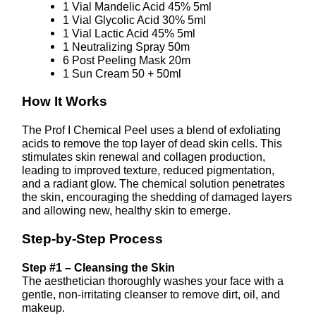
1 Vial Mandelic Acid 45% 5ml
1 Vial Glycolic Acid 30% 5ml
1 Vial Lactic Acid 45% 5ml
1 Neutralizing Spray 50m
6 Post Peeling Mask 20m
1 Sun Cream 50 + 50ml
How It Works
The Prof I Chemical Peel uses a blend of exfoliating
acids to remove the top layer of dead skin cells. This
stimulates skin renewal and collagen production,
leading to improved texture, reduced pigmentation,
and a radiant glow. The chemical solution penetrates
the skin, encouraging the shedding of damaged layers
and allowing new, healthy skin to emerge.
Step-by-Step Process
Step #1 – Cleansing the Skin
The aesthetician thoroughly washes your face with a
gentle, non-irritating cleanser to remove dirt, oil, and
makeup.