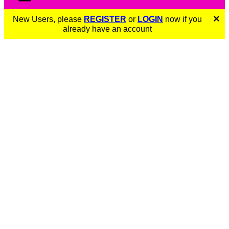
×
New Users, please
REGISTER
or
LOGIN
now if you
already have an account