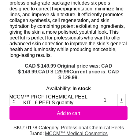
professional-grade package includes six peels
designed to correct hyperpigmentation, minimize fine
lines, and improve skin texture. It efficiently promotes
collagen synthesis, cell regeneration, and skin
hydration by combining potent exfoliating ingredients,
giving the skin a more polished, youthful look. This
peel kit is perfect for professionals who want to offer
advanced skin correction to improve the skin’s general
health and luminosity while producing noticeable,
long-lasting results.
CAD $
149.99
Original price was: CAD
$ 149.99.
CAD $
129.99
Current price is: CAD
$ 129.99.
Availability:
In stock
MCCM™ PROF I CHEMICAL PEEL
-
+
KIT - 6 PEELS quantity
Add to cart
SKU:
0178
Category:
Professional Chemical Peels
Brand:
MCCM™ Medical Cosmetics