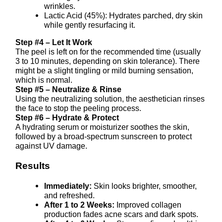
wrinkles.
Lactic Acid (45%): Hydrates parched, dry skin
while gently resurfacing it.
Step #4 – Let It Work
The peel is left on for the recommended time (usually
3 to 10 minutes, depending on skin tolerance). There
might be a slight tingling or mild burning sensation,
which is normal.
Step #5 – Neutralize & Rinse
Using the neutralizing solution, the aesthetician rinses
the face to stop the peeling process.
Step #6 – Hydrate & Protect
A hydrating serum or moisturizer soothes the skin,
followed by a broad-spectrum sunscreen to protect
against UV damage.
Results
Immediately:
Skin looks brighter, smoother,
and refreshed.
After 1 to 2 Weeks:
Improved collagen
production fades acne scars and dark spots.