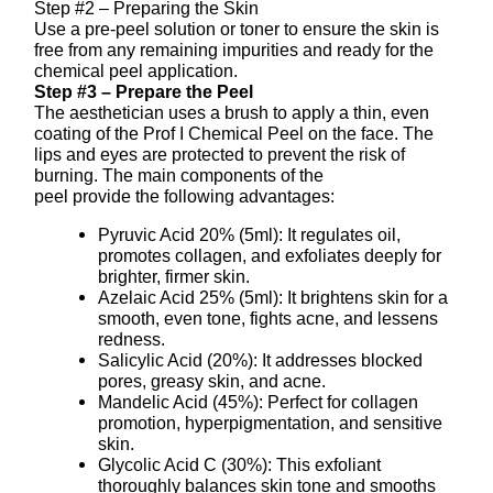
Step #2 – Preparing the Skin
Use a pre-peel solution or toner to ensure the skin is
free from any remaining impurities and ready for the
chemical peel application.
Step #3 – Prepare the Peel
The aesthetician uses a brush to apply a thin, even
coating of the Prof I Chemical Peel on the face. The
lips and eyes are protected to prevent the risk of
burning. The main components of the
peel provide the following advantages:
Pyruvic Acid 20% (5ml): It regulates oil,
promotes collagen, and exfoliates deeply for
brighter, firmer skin.
Azelaic Acid 25% (5ml): It brightens skin for a
smooth, even tone, fights acne, and lessens
redness.
Salicylic Acid (20%): It addresses blocked
pores, greasy skin, and acne.
Mandelic Acid (45%): Perfect for collagen
promotion, hyperpigmentation, and sensitive
skin.
Glycolic Acid C (30%): This exfoliant
thoroughly balances skin tone and smooths