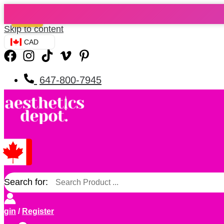
Sale!
Skip to content
CAD
647-800-7945
Search for:
ogin
/
Register