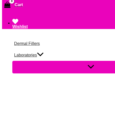
Cart
Wishlist
Dermal Fillers
Laboratories