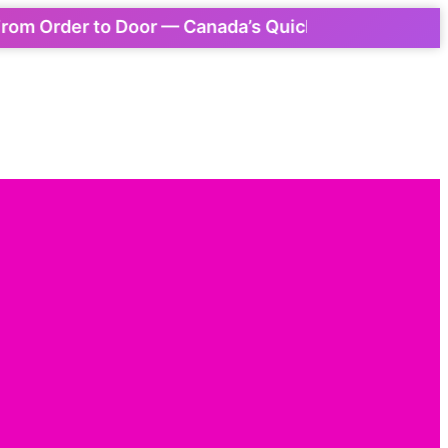
Order to Door — Canada’s Quickest Express Delivery!