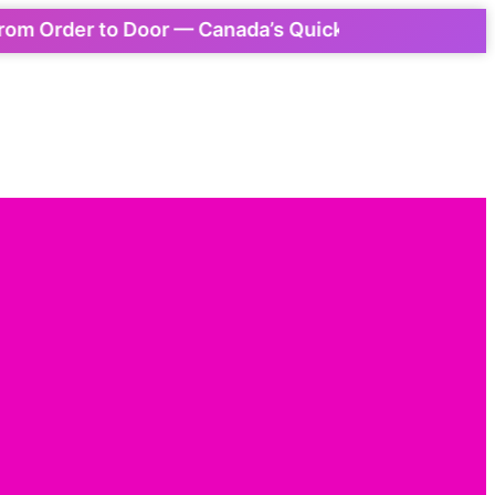
rder to Door — Canada’s Quickest Express Delivery!