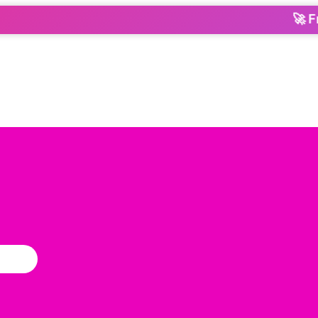
🚀 From O