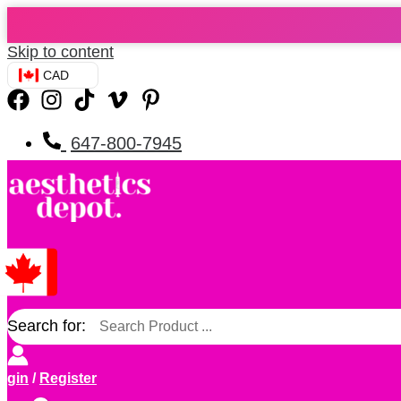
Skip to content
CAD
647-800-7945
Search for:
ogin
/
Register