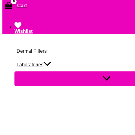
Cart
Wishlist
Dermal Fillers
Laboratories