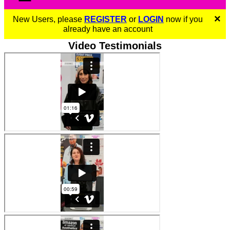
×
New Users, please
REGISTER
or
LOGIN
now if you
already have an account
Video Testimonials