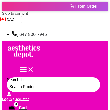
🚀 From Order to Door — Can
Skip to content
CAD
647-800-7945
Search for:
Login
/
Register
Cart