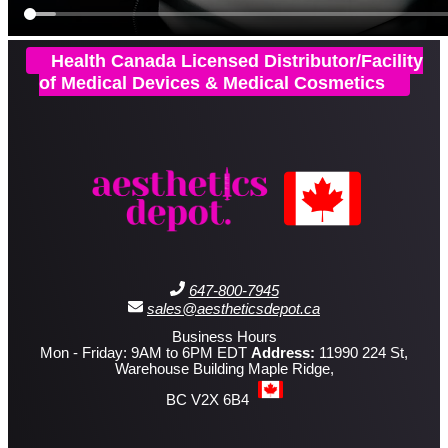
Health Canada Licensed Distributor/Facility
of Medical Devices & Medical Cosmetics
647-800-7945
sales@aestheticsdepot.ca
Business Hours
Mon - Friday: 9AM to 6PM EDT
Address:
11990 224 St,
Warehouse Building Maple Ridge,
BC V2X 6B4