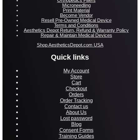
Orthopedics Fillers
Microneedling
Print Material
Become Vendor
Resell Pre-Owned Medical Device
Terms and Conditions
Aesthetics Depot Return, Refund & Warranty Policy
Repair & Maintain Medical Devices
Shop AestheticsDepot.com USA
Quick links
My Account
Store
Cart
Checkout
Orders
Order Tracking
Contact us
About Us
Lost password
Blog
Consent Forms
Training Guides