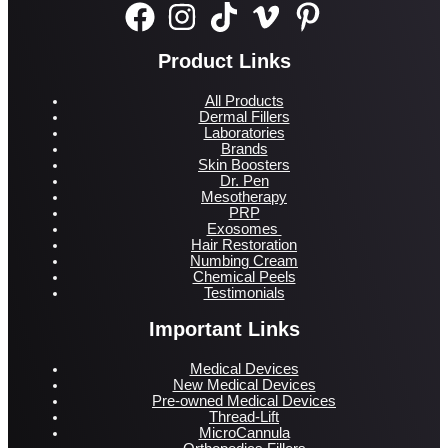
Product Links
All Products
Dermal Fillers
Laboratories
Brands
Skin Boosters
Dr. Pen
Mesotherapy
PRP
Exosomes
Hair Restoration
Numbing Cream
Chemical Peels
Testimonials
Important Links
Medical Devices
New Medical Devices
Pre-owned Medical Devices
Thread-Lift
MicroCannula