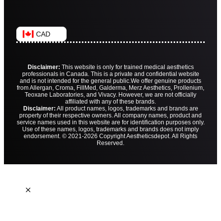
CAD
Disclaimer:
This website is only for trained medical aesthetics
professionals in Canada. This is a private and confidential website
and is not intended for the general public.
We offer genuine products
from Allergan, Croma, FillMed, Galderma, Merz Aesthetics, Prollenium,
Teoxane Laboratories, and Vivacy. However, we are not officially
affiliated with any of these brands.
Disclaimer:
All product names, logos, trademarks and brands are
property of their respective owners. All company names, product and
service names used in this website are for identification purposes only.
Use of these names, logos, trademarks and brands does not imply
endorsement. © 2021-2026 Copyright Aestheticsdepot. All Rights
Reserved.