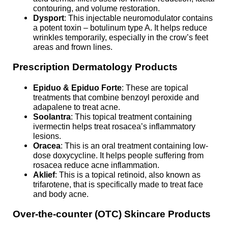
contouring, and volume restoration.
Dysport
: This injectable neuromodulator contains
a potent toxin – botulinum type A. It helps reduce
wrinkles temporarily, especially in the crow’s feet
areas and frown lines.
Prescription Dermatology Products
Epiduo & Epiduo Forte
: These are topical
treatments that combine benzoyl peroxide and
adapalene to treat acne.
Soolantra
: This topical treatment containing
ivermectin helps treat rosacea’s inflammatory
lesions.
Oracea
: This is an oral treatment containing low-
dose doxycycline. It helps people suffering from
rosacea reduce acne inflammation.
Aklief
: This is a topical retinoid, also known as
trifarotene, that is specifically made to treat face
and body acne.
Over-the-counter (OTC) Skincare Products