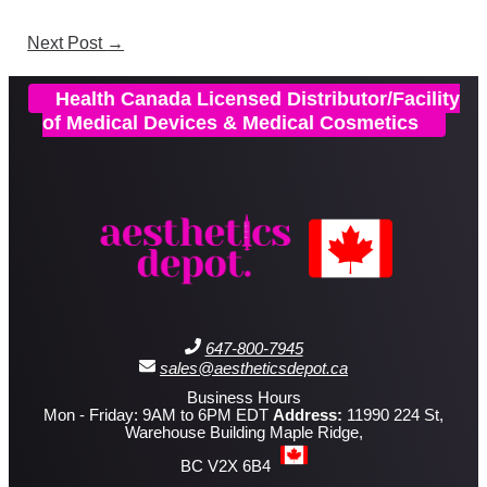
Next Post
→
Health Canada Licensed Distributor/Facility
of Medical Devices & Medical Cosmetics
647-800-7945
sales@aestheticsdepot.ca
Business Hours
Mon - Friday: 9AM to 6PM EDT
Address:
11990 224 St,
Warehouse Building Maple Ridge,
BC V2X 6B4