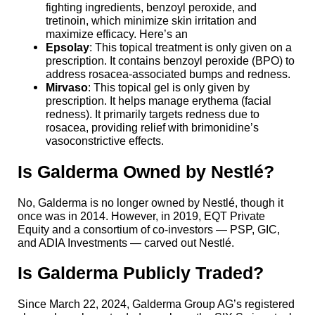
fighting ingredients, benzoyl peroxide, and
tretinoin, which minimize skin irritation and
maximize efficacy. Here’s an
Epsolay
: This topical treatment is only given on a
prescription. It contains benzoyl peroxide (BPO) to
address rosacea-associated bumps and redness.
Mirvaso
: This topical gel is only given by
prescription. It helps manage erythema (facial
redness). It primarily targets redness due to
rosacea, providing relief with brimonidine’s
vasoconstrictive effects.
Is Galderma Owned by Nestlé?
No, Galderma is no longer owned by Nestlé, though it
once was in 2014. However, in 2019, EQT Private
Equity and a consortium of co-investors — PSP, GIC,
and ADIA Investments — carved out Nestlé.
Is Galderma Publicly Traded?
Since March 22, 2024, Galderma Group AG’s registered