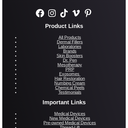
Product Links
All Products
Dermal Fillers
Laboratories
Brands
Skin Boosters
Dr. Pen
Mesotherapy
PRP
Exosomes
Hair Restoration
Numbing Cream
Chemical Peels
Testimonials
Important Links
Medical Devices
New Medical Devices
Pre-owned Medical Devices
Thread-Lift