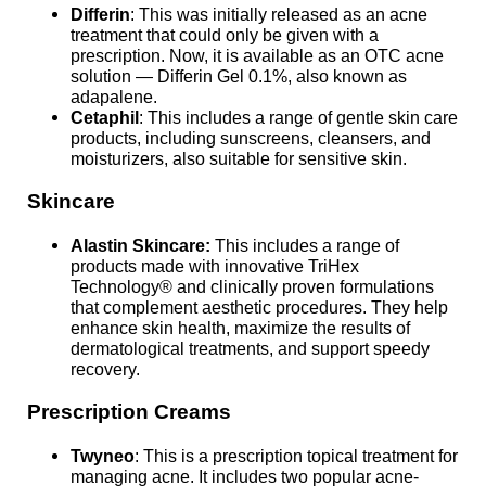
Differin
: This was initially released as an acne
treatment that could only be given with a
prescription. Now, it is available as an OTC acne
solution — Differin Gel 0.1%, also known as
adapalene.
Cetaphil
: This includes a range of gentle skin care
products, including sunscreens, cleansers, and
moisturizers, also suitable for sensitive skin.
Skincare
Alastin Skincare:
This includes a range of
products made with innovative TriHex
Technology® and clinically proven formulations
that complement aesthetic procedures. They help
enhance skin health, maximize the results of
dermatological treatments, and support speedy
recovery.
Prescription Creams
Twyneo
: This is a prescription topical treatment for
managing acne. It includes two popular acne-