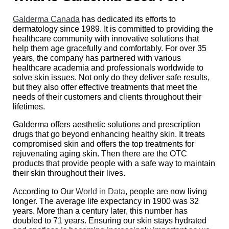
Galderma Canada
has dedicated its efforts to
dermatology since 1989. It is committed to providing the
healthcare community with innovative solutions that
help them age gracefully and comfortably. For over 35
years, the company has partnered with various
healthcare academia and professionals worldwide to
solve skin issues. Not only do they deliver safe results,
but they also offer effective treatments that meet the
needs of their customers and clients throughout their
lifetimes.
Galderma offers aesthetic solutions and prescription
drugs that go beyond enhancing healthy skin. It treats
compromised skin and offers the top treatments for
rejuvenating aging skin. Then there are the OTC
products that provide people with a safe way to maintain
their skin throughout their lives.
According to Our
World in Data
, people are now living
longer. The average life expectancy in 1900 was 32
years. More than a century later, this number has
doubled to 71 years. Ensuring our skin stays hydrated