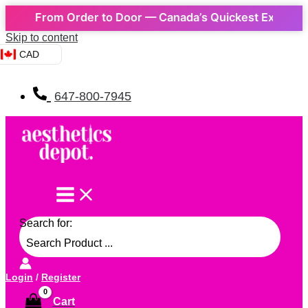
 From Order to Door — Canada’s Quickest Express Delive
Skip to content
CAD
647-800-7945
Search for:
Login
/
Register
Cart