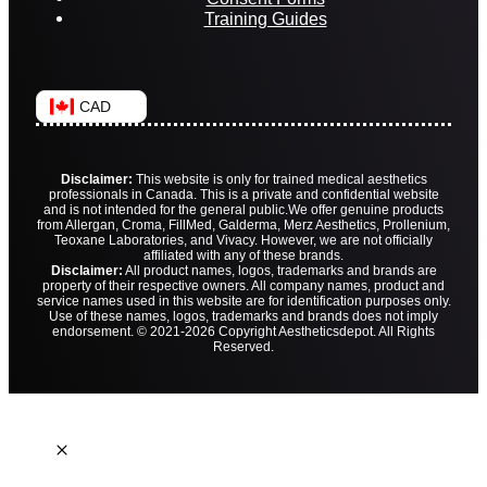
Training Guides
CAD
Disclaimer:
This website is only for trained medical aesthetics
professionals in Canada. This is a private and confidential website
and is not intended for the general public.
We offer genuine products
from Allergan, Croma, FillMed, Galderma, Merz Aesthetics, Prollenium,
Teoxane Laboratories, and Vivacy. However, we are not officially
affiliated with any of these brands.
Disclaimer:
All product names, logos, trademarks and brands are
property of their respective owners. All company names, product and
service names used in this website are for identification purposes only.
Use of these names, logos, trademarks and brands does not imply
endorsement. © 2021-2026 Copyright Aestheticsdepot. All Rights
Reserved.