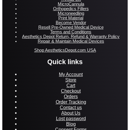
MicroCannula
Orthopedics Fillers
Microneedling
Print Material
Become Vendor
Resell Pre-Owned Medical Device
Terms and Conditions
Aesthetics Depot Return, Refund & Warranty Policy
Repair & Maintain Medical Devices
Shop AestheticsDepot.com USA
Quick links
My Account
Store
Cart
Checkout
Orders
Order Tracking
Contact us
About Us
Lost password
Blog
Consent Forms