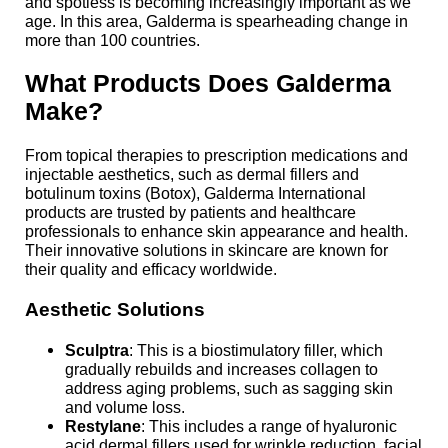
and spotless is becoming increasingly important as we
age. In this area, Galderma is spearheading change in
more than 100 countries.
What Products Does Galderma
Make?
From topical therapies to prescription medications and
injectable aesthetics, such as dermal fillers and
botulinum toxins (Botox), Galderma International
products are trusted by patients and healthcare
professionals to enhance skin appearance and health.
Their innovative solutions in skincare are known for
their quality and efficacy worldwide.
Aesthetic Solutions
Sculptra
: This is a biostimulatory filler, which
gradually rebuilds and increases collagen to
address aging problems, such as sagging skin
and volume loss.
Restylane
: This includes a range of hyaluronic
acid dermal fillers used for wrinkle reduction, facial