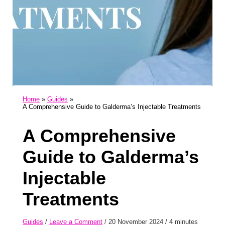
Home
Guides
A Comprehensive Guide to Galderma’s Injectable Treatments
A Comprehensive
Guide to Galderma’s
Injectable
Treatments
Guides
/
Leave a Comment
/
20 November 2024
/
4 minutes