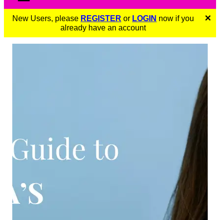
×
New Users, please
REGISTER
or
LOGIN
now if you
already have an account