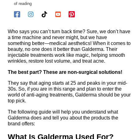
of reading
Who says you can’t turn back time? Sure, we don’t have
a time machine and never might, but we have
something better—medical aesthetics! When it comes to
beauty, no one does it better than Galderma. Their
injectable treatments work like magic, helping smooth
wrinkles, restore lost volume, and treat acne.
The best part? These are non-surgical solutions!
They say that aging starts at 25 and peaks in your mid-
30s. So, if you are in this range and plan to enter the
world of anti-aging treatments, Galderma should be your
top pick.
The following guide will help you understand what
Galderma does and tell you about the products the
brand offers:
What Is Galderma Used For?