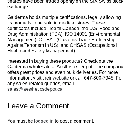
shares have been traded openly on the SIX Swiss stock
exchange.
Galderma holds multiple certifications, legally allowing
its products to be sold in medical stores. These
certificates include Health Canada, the U.S. Food and
Drug Administration (FDA), ISO 14001 (Environmental
Management), C-TPAT (Customs-Trade Partnership
Against Terrorism in US), and OHSAS (Occupational
Health and Safety Management).
Interested in buying these products? Check out the
Galderma wholesale at Aesthetics Depot. The company
offers great prices and even bulk deliveries. For more
information, visit their
website
or call 647-800-7945. For
any sales-related queries, email
sales@aestheticsdepot.ca
Leave a Comment
You must be
logged in
to post a comment.