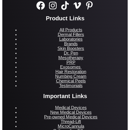
Product Links
All Products
Dermal Fillers
Laboratories
Brands
Skin Boosters
Dr. Pen
Mesotherapy
PRP
Exosomes
Hair Restoration
Numbing Cream
Chemical Peels
Testimonials
Important Links
Medical Devices
New Medical Devices
Pre-owned Medical Devices
Thread-Lift
MicroCannula