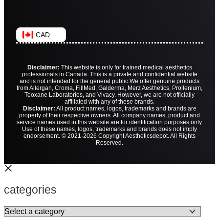
CAD
Disclaimer:
This website is only for trained medical aesthetics
professionals in Canada. This is a private and confidential website
and is not intended for the general public.
We offer genuine products
from Allergan, Croma, FillMed, Galderma, Merz Aesthetics, Prollenium,
Teoxane Laboratories, and Vivacy. However, we are not officially
affiliated with any of these brands.
Disclaimer:
All product names, logos, trademarks and brands are
property of their respective owners. All company names, product and
service names used in this website are for identification purposes only.
Use of these names, logos, trademarks and brands does not imply
endorsement. © 2021-2026 Copyright Aestheticsdepot. All Rights
Reserved.
categories