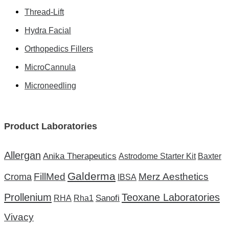
Thread-Lift
Hydra Facial
Orthopedics Fillers
MicroCannula
Microneedling
Product Laboratories
Allergan
Anika Therapeutics
Astrodome Starter Kit
Baxter
Galderma
FillMed
Merz Aesthetics
Croma
IBSA
Prollenium
Teoxane Laboratories
Sanofi
RHA
Rha1
Vivacy