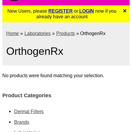
×
New Users, please
REGISTER
or
LOGIN
now if you
already have an account
Home
Laboratories
Products
OrthogenRx
OrthogenRx
No products were found matching your selection.
Product Categories
Dermal Fillers
Brands