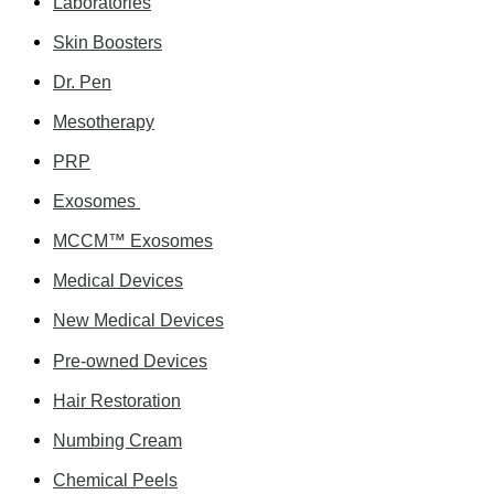
Laboratories
Skin Boosters
Dr. Pen
Mesotherapy
PRP
Exosomes
MCCM™ Exosomes
Medical Devices
New Medical Devices
Pre-owned Devices
Hair Restoration
Numbing Cream
Chemical Peels