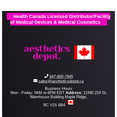
Health Canada Licensed Distributor/Facility
of Medical Devices & Medical Cosmetics
647-800-7945
sales@aestheticsdepot.ca
Business Hours
Mon - Friday: 9AM to 6PM EDT
Address:
11990 224 St,
Warehouse Building Maple Ridge,
BC V2X 6B4