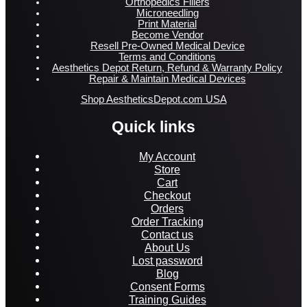
Orthopedics Fillers
Microneedling
Print Material
Become Vendor
Resell Pre-Owned Medical Device
Terms and Conditions
Aesthetics Depot Return, Refund & Warranty Policy
Repair & Maintain Medical Devices
Shop AestheticsDepot.com USA
Quick links
My Account
Store
Cart
Checkout
Orders
Order Tracking
Contact us
About Us
Lost password
Blog
Consent Forms
Training Guides