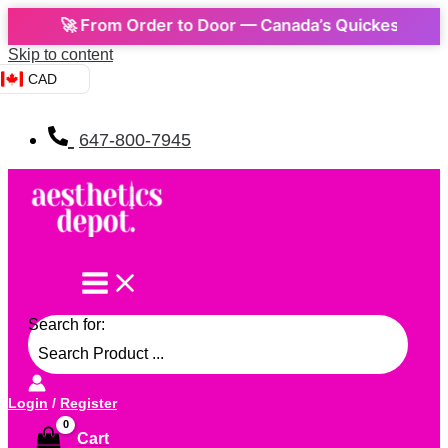
🚀 From Order to Door — Canada’s Quickest Express 
Skip to content
CAD
647-800-7945
Search for:
Login
/
Register
Cart